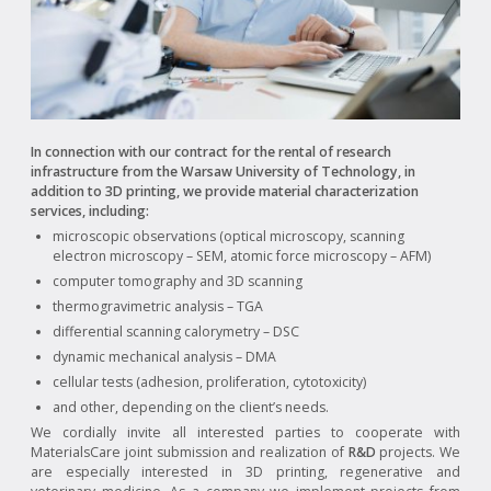
In connection with our contract for the rental of research
infrastructure from the Warsaw University of Technology, in
addition to 3D printing, we provide material characterization
services, including:
microscopic observations (optical microscopy, scanning
electron microscopy – SEM, atomic force microscopy – AFM)
computer tomography and 3D scanning
thermogravimetric analysis – TGA
differential scanning calorymetry – DSC
dynamic mechanical analysis – DMA
cellular tests (adhesion, proliferation, cytotoxicity)
and other, depending on the client’s needs.
We cordially invite all interested parties to cooperate with
MaterialsCare joint submission and realization of
R&D
projects. We
are especially interested in 3D printing, regenerative and