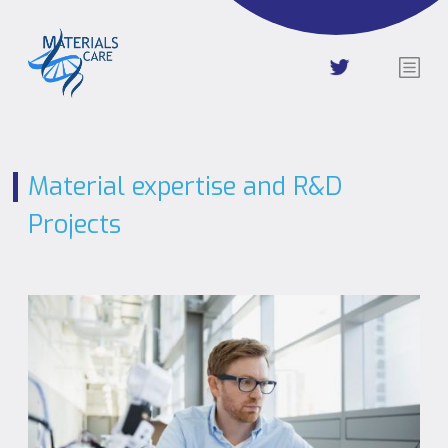
Material expertise and R&D
Projects